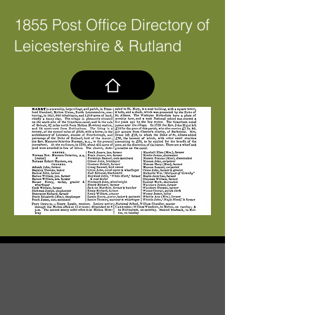
1855 Post Office Directory of
Leicestershire & Rutland