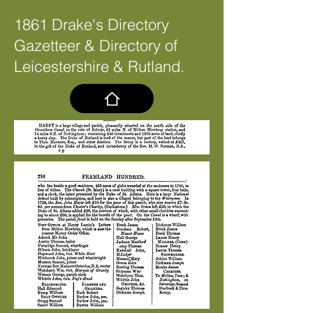
1861 Drake's Directory
Gazetteer & Directory of
Leicestershire & Rutland.