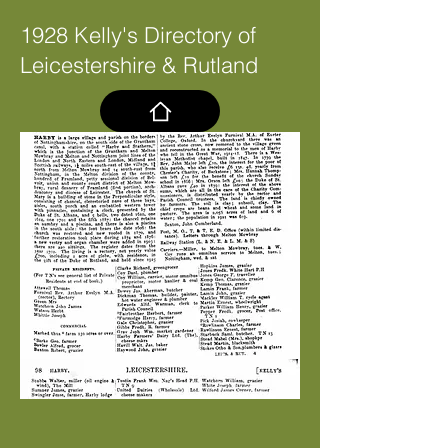
1928 Kelly's Directory of
Leicestershire & Rutland